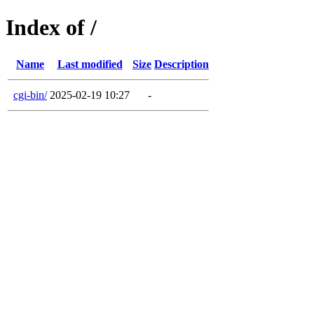
Index of /
Name
Last modified
Size
Description
cgi-bin/
2025-02-19 10:27
-